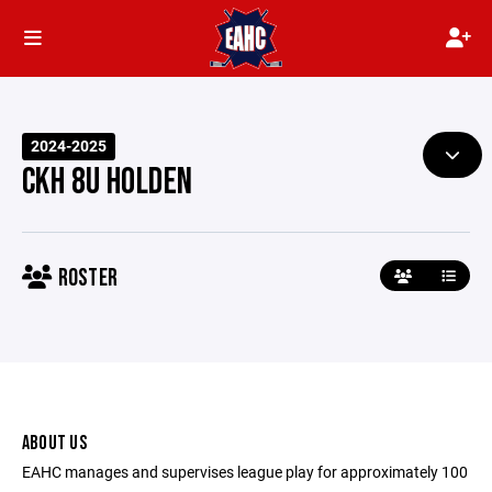
2024-2025
CKH 8U HOLDEN
ROSTER
ABOUT US
EAHC manages and supervises league play for approximately 100