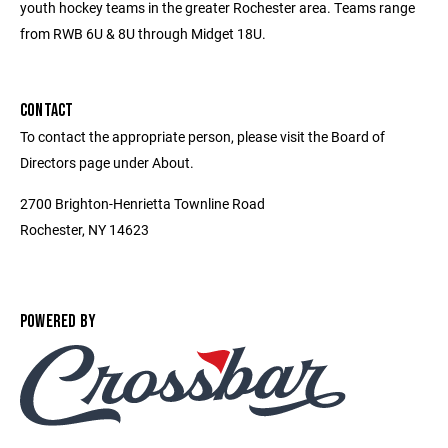
youth hockey teams in the greater Rochester area. Teams range
from RWB 6U & 8U through Midget 18U.
CONTACT
To contact the appropriate person, please visit the Board of
Directors page under About.
2700 Brighton-Henrietta Townline Road
Rochester, NY 14623
POWERED BY