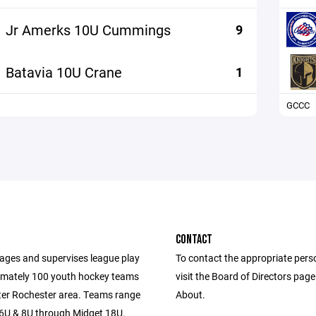
Jr Amerks 10U Cummings
9
Batavia 10U Crane
1
GCCC
CONTACT
es and supervises league play
To contact the appropriate pers
imately 100 youth hockey teams
visit the Board of Directors pag
ater Rochester area. Teams range
About.
U & 8U through Midget 18U.