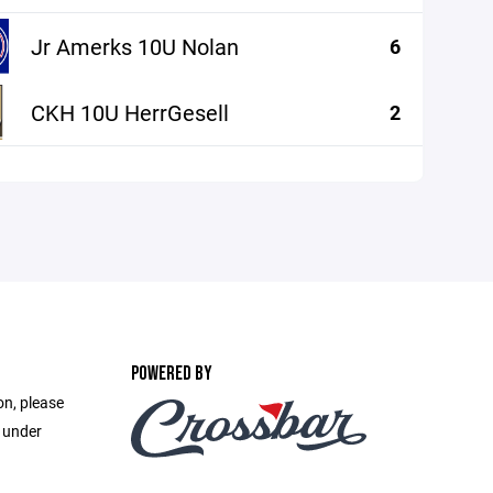
Jr Amerks 10U Nolan
6
CKH 10U HerrGesell
2
POWERED BY
on, please
e under