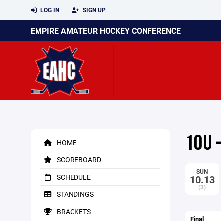
LOG IN
SIGN UP
EMPIRE AMATEUR HOCKEY CONFERENCE
10U 
HOME
SCOREBOARD
SUN
SCHEDULE
10.13
(3)
STANDINGS
BRACKETS
Final