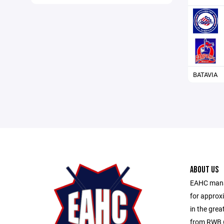
BATAVIA
ABOUT US
EAHC manag
for approx
in the gre
from RWB 6