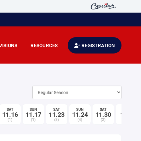
VISIONS
RESOURCES
REGISTRATION
SAT
SUN
SAT
SUN
SAT
SUN
11.16
11.17
11.23
11.24
11.30
12.1
(1)
(1)
(3)
(4)
(2)
(1)