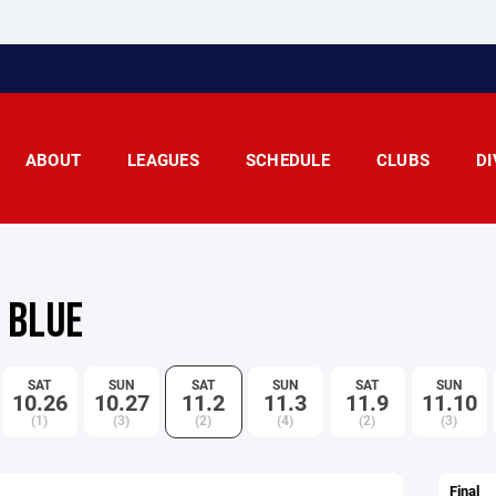
ABOUT
LEAGUES
SCHEDULE
CLUBS
DI
- BLUE
SAT
SUN
SAT
SUN
SAT
SUN
10.26
10.27
11.2
11.3
11.9
11.10
(1)
(3)
(2)
(4)
(2)
(3)
Final