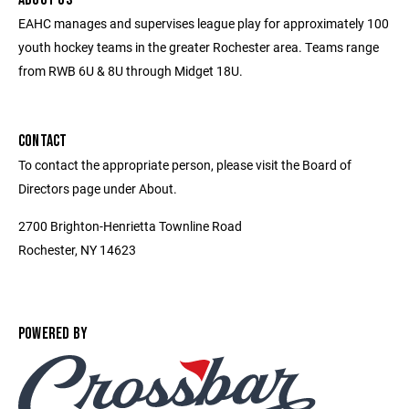
EAHC manages and supervises league play for approximately 100
youth hockey teams in the greater Rochester area. Teams range
from RWB 6U & 8U through Midget 18U.
CONTACT
To contact the appropriate person, please visit the Board of
Directors page under About.
2700 Brighton-Henrietta Townline Road
Rochester, NY 14623
POWERED BY