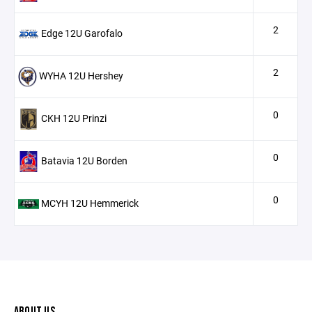
2
Edge 12U Garofalo
2
WYHA 12U Hershey
0
CKH 12U Prinzi
0
Batavia 12U Borden
0
MCYH 12U Hemmerick
ABOUT US